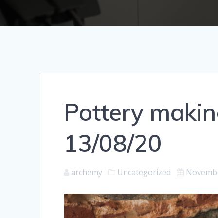
Pottery makin
13/08/20
archemy
Uncategorized
Novembe