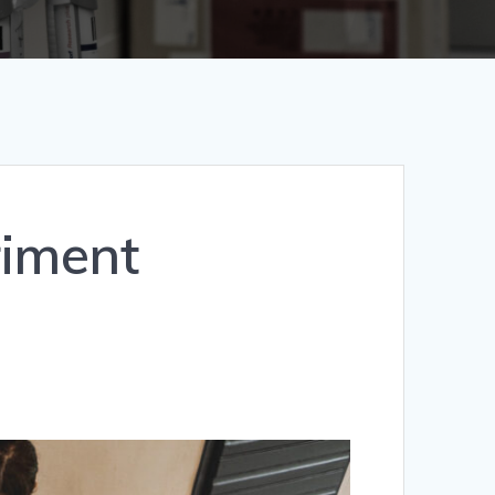
riment