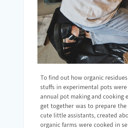
To find out how organic residues
stuffs in experimental pots were
annual pot making and cooking ev
get together was to prepare the
cute little assistants, created ab
organic farms were cooked in se