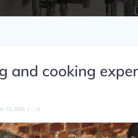
g and cooking expe
r 13, 2020
|
0