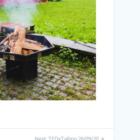
Next:
TEDxTallinn 26/09/20