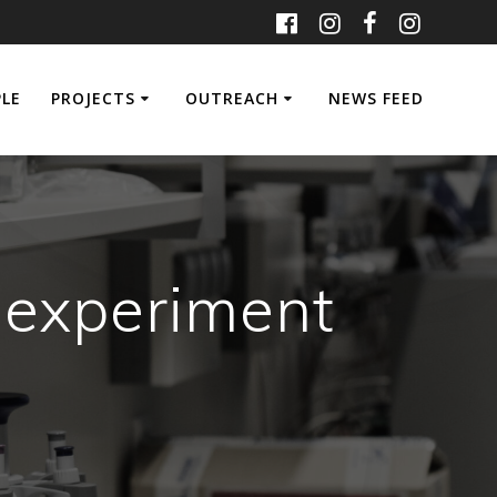
PLE
PROJECTS
OUTREACH
NEWS FEED
 experiment