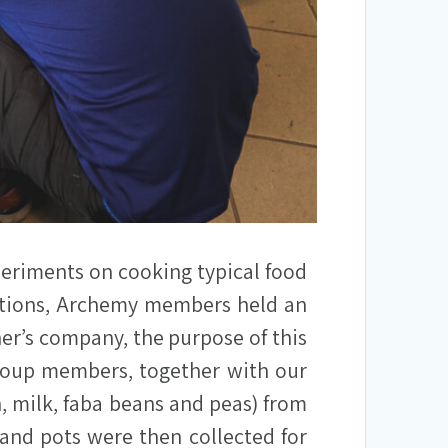
periments on cooking typical food
aditions, Archemy members held an
er’s company, the purpose of this
group members, together with our
sh, milk, faba beans and peas) from
and pots were then collected for