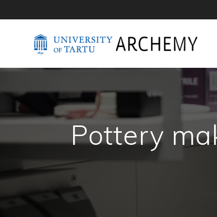
Pottery ma