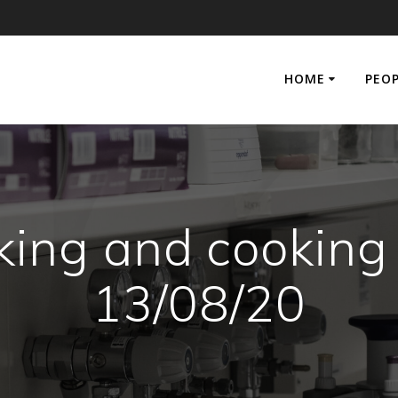
HOME
PEO
king and cooking
13/08/20