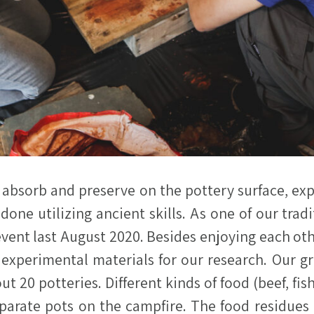
 absorb and preserve on the pottery surface, ex
 done utilizing ancient skills. As one of our tr
ent last August 2020. Besides enjoying each oth
 experimental materials for our research. Our 
out 20 potteries. Different kinds of food (beef, fi
parate pots on the campfire. The food residues 