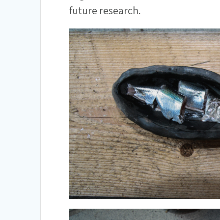
future research.